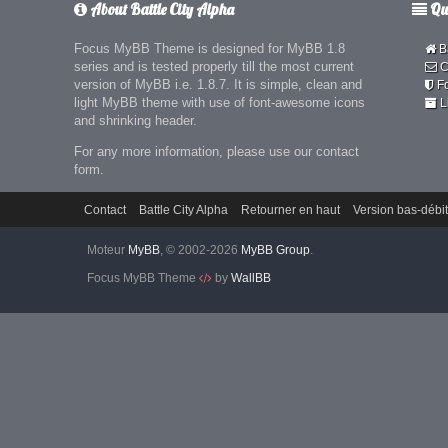
About Battle City Alpha
Qui
Focus MyBB Theme is designed for MyBB 1.8
Ba
series and is tested properly till the most current
C
version of MyBB i.e. 1.8.7. It is simple, clean and
F
light MyBB theme with use of font-awesome icons
L
and shrinking header.
For any more information, please use our contact
form.
Contact
Battle City Alpha
Retourner en haut
Version bas-débit
Moteur
MyBB
, © 2002-2026
MyBB Group
.
Focus MyBB Theme
by
WallBB