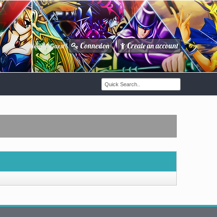
Connexion
Create an account
Howdy Guest!
/