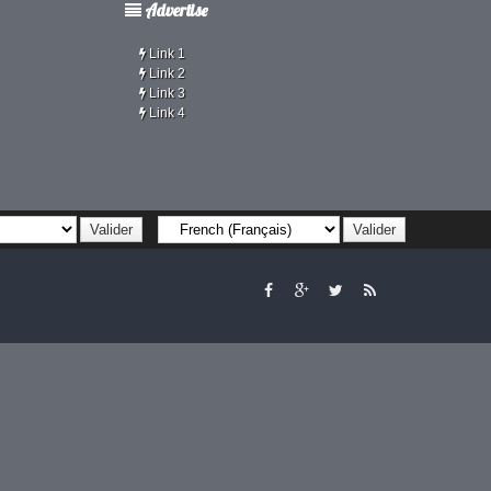
Advertise
Link 1
Link 2
Link 3
Link 4