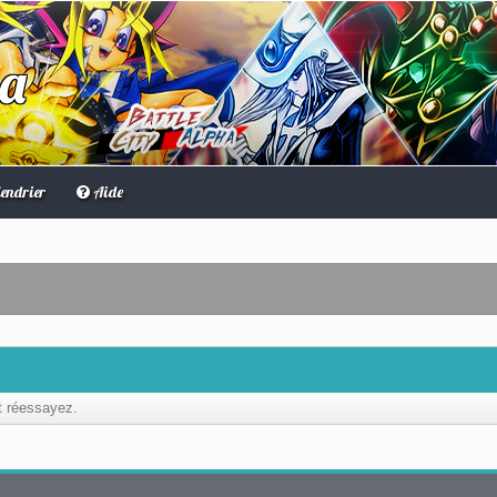
ha
endrier
Aide
et réessayez.