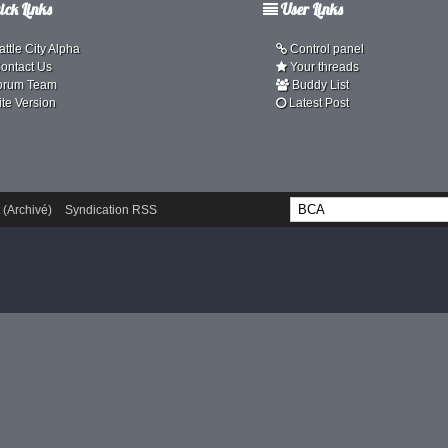
ck Links
User Links
ttle City Alpha
Control panel
ontact Us
Your threads
orum Team
Buddy List
ite Version
Latest Post
 (Archivé)
Syndication RSS