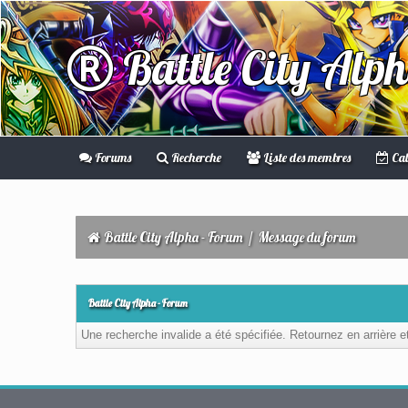
Battle City Alp
Forums
Recherche
Liste des membres
Cal
Battle City Alpha - Forum
/
Message du forum
Battle City Alpha - Forum
Une recherche invalide a été spécifiée. Retournez en arrière 