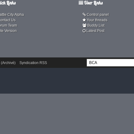
ck Links
User Links
ttle City Alpha
Control panel
ontact Us
Your threads
orum Team
Buddy List
ite Version
Latest Post
 (Archivé)
Syndication RSS