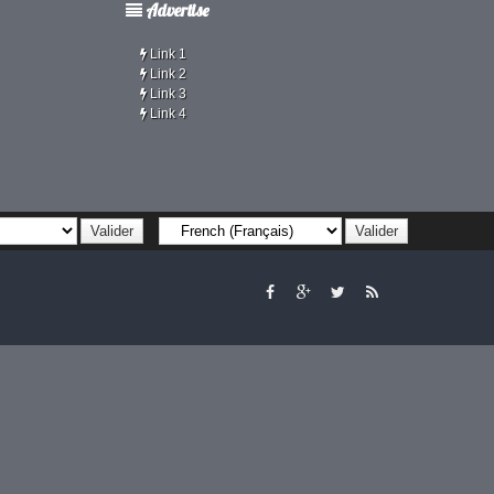
Advertise
Link 1
Link 2
Link 3
Link 4