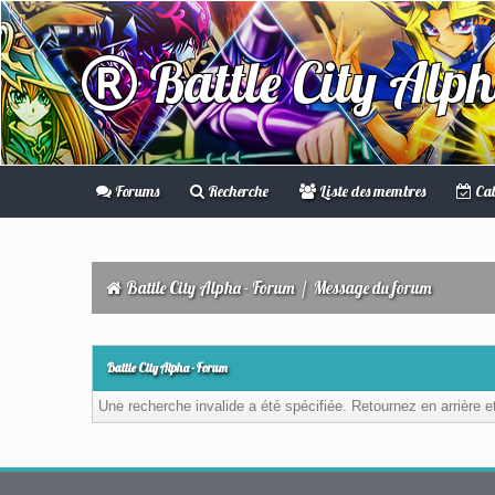
Battle City Alp
Forums
Recherche
Liste des membres
Cal
Battle City Alpha - Forum
/
Message du forum
Battle City Alpha - Forum
Une recherche invalide a été spécifiée. Retournez en arrière 