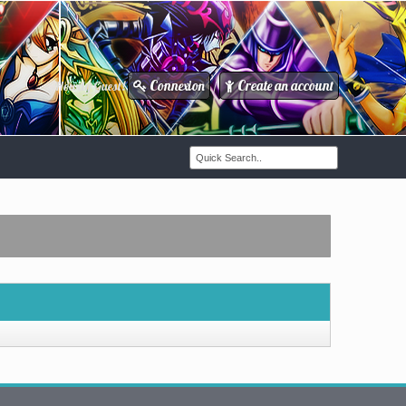
Connexion
Create an account
Howdy Guest!
/