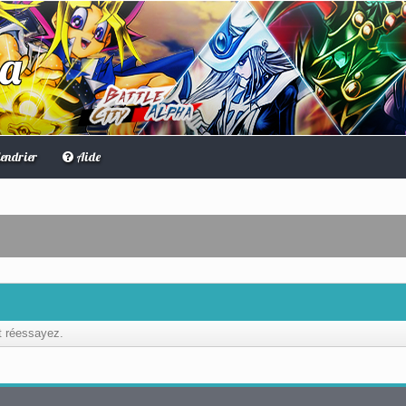
ha
endrier
Aide
et réessayez.