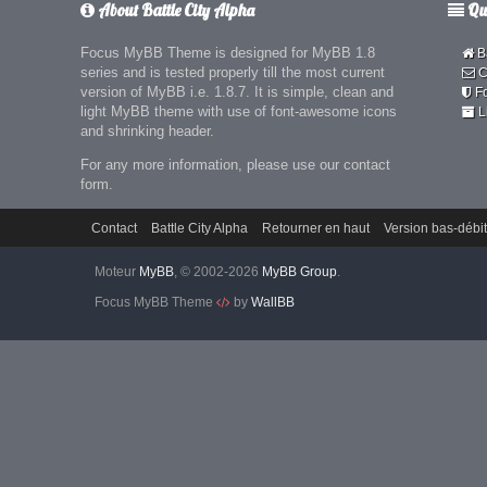
About Battle City Alpha
Qui
Focus MyBB Theme is designed for MyBB 1.8
Ba
series and is tested properly till the most current
C
version of MyBB i.e. 1.8.7. It is simple, clean and
F
light MyBB theme with use of font-awesome icons
L
and shrinking header.
For any more information, please use our contact
form.
Contact
Battle City Alpha
Retourner en haut
Version bas-débit
Moteur
MyBB
, © 2002-2026
MyBB Group
.
Focus MyBB Theme
by
WallBB