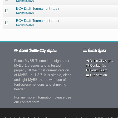
Noahdu57070
BCA Draft Tournament
(
1
2
)
Noahdu57070
BCA Draft Tournament
(
1
2
)
Noahdu57070
About Battle City Alpha
Quick Links
Focus MyBB Theme is designed for
Battle City Alpha
MyBB 1.8 series and is tested
Contact Us
properly till the most current version
Forum Team
of MyBB i.e. 1.8.7. It is simple, clean
Lite Version
and light MyBB theme with use of
font-awesome icons and shrinking
header.
For any more information, please use
our contact form.