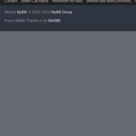
Contact
Battle City Alpha
Retourner en haut
Version bas-débit (Archivé)
Moteur
MyBB
, © 2002-2026
MyBB Group
.
Focus MyBB Theme
by
WallBB