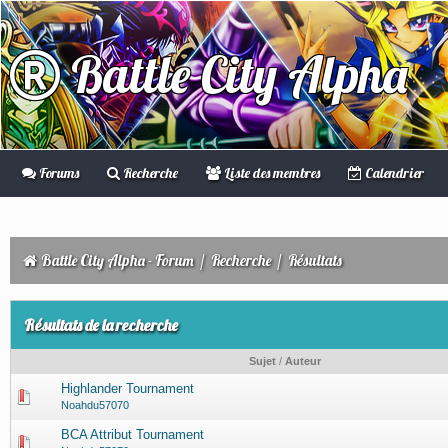
Battle City Alpha
Forums
Recherche
Liste des membres
Calendrier
Battle City Alpha - Forum
/
Recherche
/
Résultats
Résultats de la recherche
Sujet
/
Auteur
Highlander Tournament
Noahdu57070
BCA Attribut Tournament