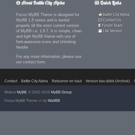
About Battle City Alpha
Quick Links
Focus MyBB Theme is designed for
Battle City Alpha
MyBB 1.8 series and is tested
Contact Us
properly till the most current version
Forum Team
of MyBB i.e. 1.8.7. It is simple, clean
Lite Version
and light MyBB theme with use of
font-awesome icons and shrinking
header.
For any more information, please use
our contact form.
Contact
Battle City Alpha
Retourner en haut
Version bas-débit (Archivé)
Moteur
MyBB
, © 2002-2026
MyBB Group
.
Focus MyBB Theme
by
WallBB