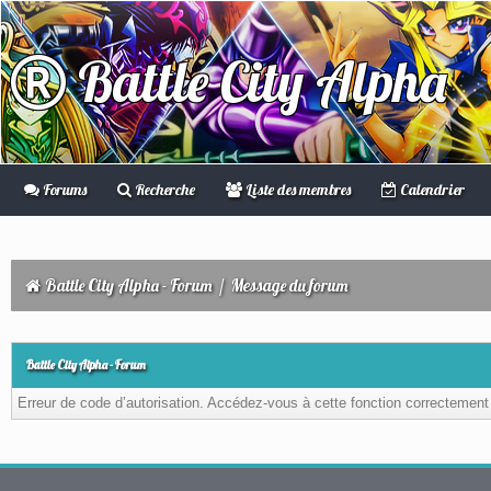
Battle City Alpha
Forums
Recherche
Liste des membres
Calendrier
Battle City Alpha - Forum
/
Message du forum
Battle City Alpha - Forum
Erreur de code d’autorisation. Accédez-vous à cette fonction correctement ?