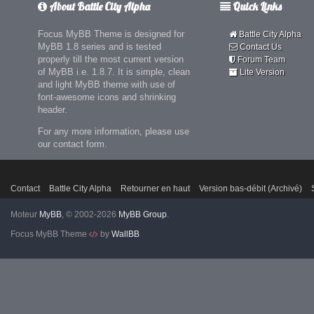
About Battle City Alpha
Quick Links
Focus MyBB Theme is designed for
Battle City Alpha
MyBB 1.8 series and is tested
Contact Us
properly till the most current version
Forum Team
of MyBB i.e. 1.8.7. It is simple, clean
Lite Version
and light MyBB theme with use of
font-awesome icons and shrinking
header.
For any more information, please use
our contact form.
Contact
Battle City Alpha
Retourner en haut
Version bas-débit (Archivé)
Moteur
MyBB
, © 2002-2026
MyBB Group
.
Focus MyBB Theme
by
WallBB