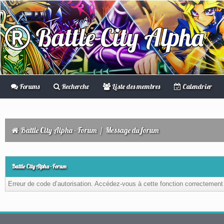
Battle City Alpha
Forums
Recherche
Liste des membres
Calendrier
Battle City Alpha - Forum
/
Message du forum
Battle City Alpha - Forum
Erreur de code d’autorisation. Accédez-vous à cette fonction correctement ?