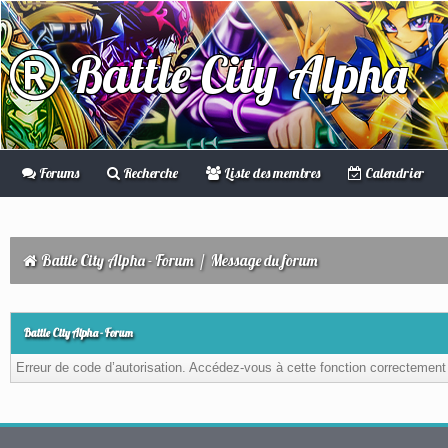
Battle City Alpha
Forums
Recherche
Liste des membres
Calendrier
Battle City Alpha - Forum
/
Message du forum
Battle City Alpha - Forum
Erreur de code d’autorisation. Accédez-vous à cette fonction correctement ?