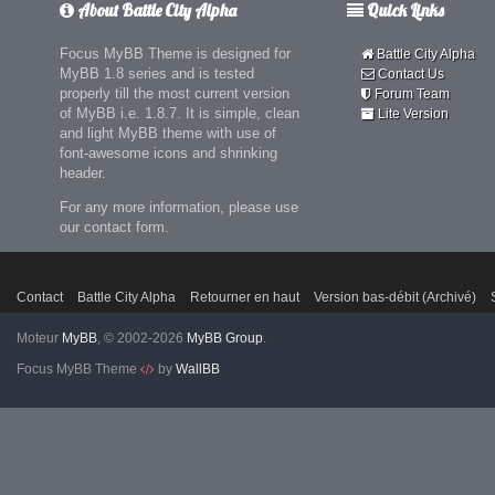
About Battle City Alpha
Quick Links
Focus MyBB Theme is designed for
Battle City Alpha
MyBB 1.8 series and is tested
Contact Us
properly till the most current version
Forum Team
of MyBB i.e. 1.8.7. It is simple, clean
Lite Version
and light MyBB theme with use of
font-awesome icons and shrinking
header.
For any more information, please use
our contact form.
Contact
Battle City Alpha
Retourner en haut
Version bas-débit (Archivé)
Moteur
MyBB
, © 2002-2026
MyBB Group
.
Focus MyBB Theme
by
WallBB