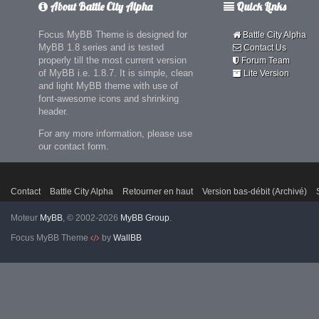
About Battle City Alpha
Quick Links
Focus MyBB Theme is designed for
Battle City Alpha
MyBB 1.8 series and is tested
Contact Us
properly till the most current version
Forum Team
of MyBB i.e. 1.8.7. It is simple, clean
Lite Version
and light MyBB theme with use of
font-awesome icons and shrinking
header.
For any more information, please use
our contact form.
Contact
Battle City Alpha
Retourner en haut
Version bas-débit (Archivé)
Moteur
MyBB
, © 2002-2026
MyBB Group
.
Focus MyBB Theme
by
WallBB