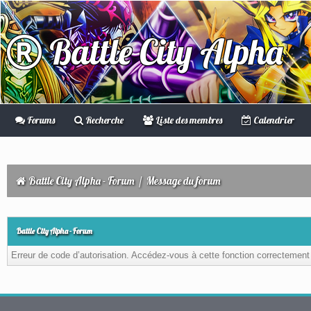
Battle City Alpha
Forums
Recherche
Liste des membres
Calendrier
Battle City Alpha - Forum
/
Message du forum
Battle City Alpha - Forum
Erreur de code d’autorisation. Accédez-vous à cette fonction correctement ?