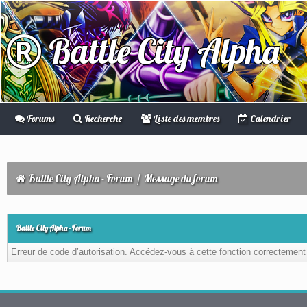
Battle City Alpha
Forums
Recherche
Liste des membres
Calendrier
Battle City Alpha - Forum
/
Message du forum
Battle City Alpha - Forum
Erreur de code d’autorisation. Accédez-vous à cette fonction correctement ?