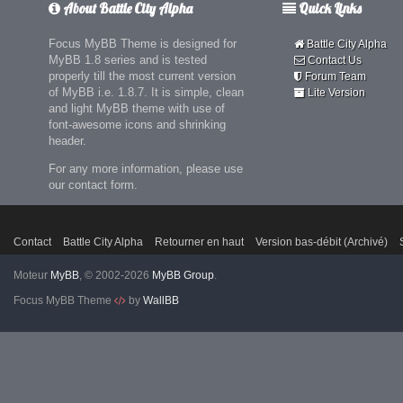
About Battle City Alpha
Quick Links
Focus MyBB Theme is designed for
Battle City Alpha
MyBB 1.8 series and is tested
Contact Us
properly till the most current version
Forum Team
of MyBB i.e. 1.8.7. It is simple, clean
Lite Version
and light MyBB theme with use of
font-awesome icons and shrinking
header.
For any more information, please use
our contact form.
Contact
Battle City Alpha
Retourner en haut
Version bas-débit (Archivé)
Moteur
MyBB
, © 2002-2026
MyBB Group
.
Focus MyBB Theme
by
WallBB