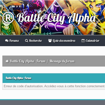
Battle City Alpha
Forums
Recherche
Liste des membres
Calendrier
Battle City Alpha - Forum
/
Message du forum
Battle City Alpha - Forum
Erreur de code d’autorisation. Accédez-vous à cette fonction correctement ?