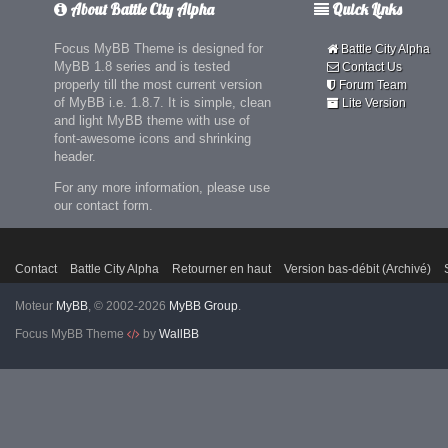
About Battle City Alpha
Quick Links
Focus MyBB Theme is designed for
Battle City Alpha
MyBB 1.8 series and is tested
Contact Us
properly till the most current version
Forum Team
of MyBB i.e. 1.8.7. It is simple, clean
Lite Version
and light MyBB theme with use of
font-awesome icons and shrinking
header.
For any more information, please use
our contact form.
Contact
Battle City Alpha
Retourner en haut
Version bas-débit (Archivé)
Moteur
MyBB
, © 2002-2026
MyBB Group
.
Focus MyBB Theme
by
WallBB